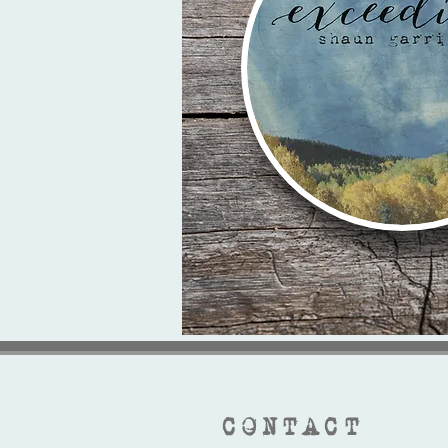
CONTACT