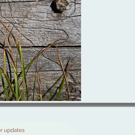
or updates