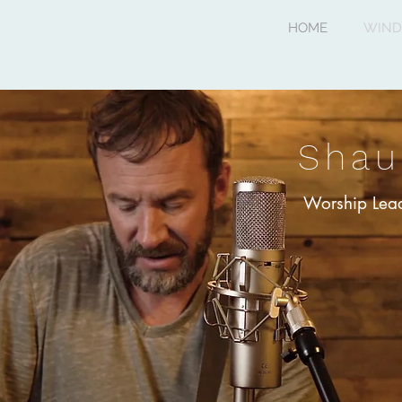
HOME
WIND
Shau
Worship Lead