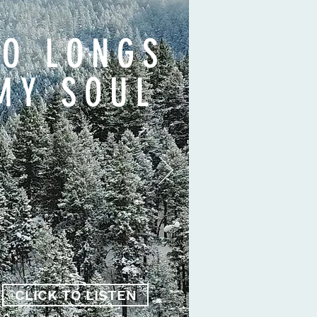
SO LONGS
MY SOUL
CLICK TO LISTEN