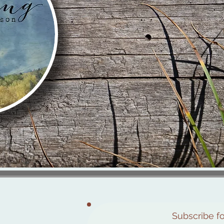
Subscribe f