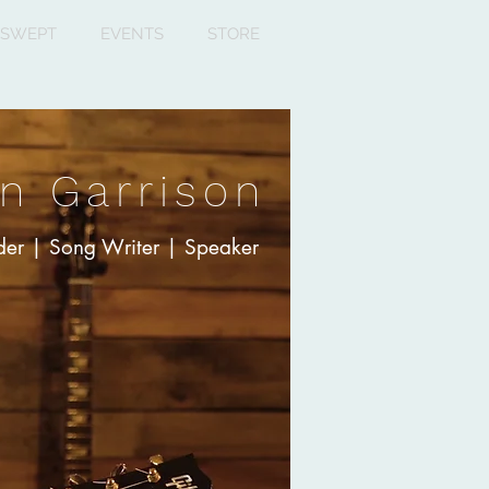
SWEPT
EVENTS
STORE
n Garrison
er | Song Writer | Speaker