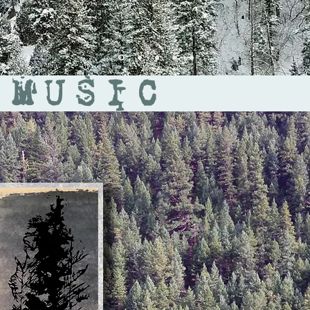
 MUSIC